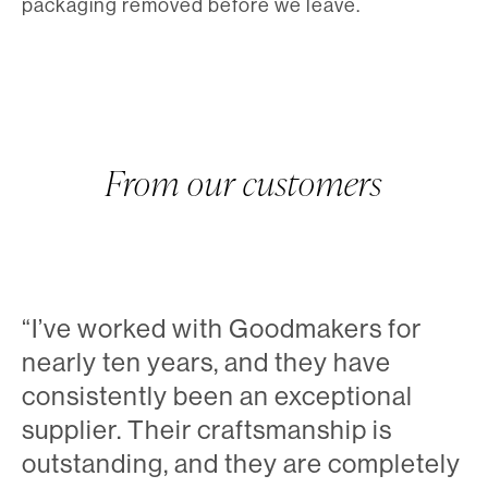
packaging removed before we leave.
From our customers
“I’ve worked with Goodmakers for
nearly ten years, and they have
consistently been an exceptional
supplier. Their craftsmanship is
outstanding, and they are completely