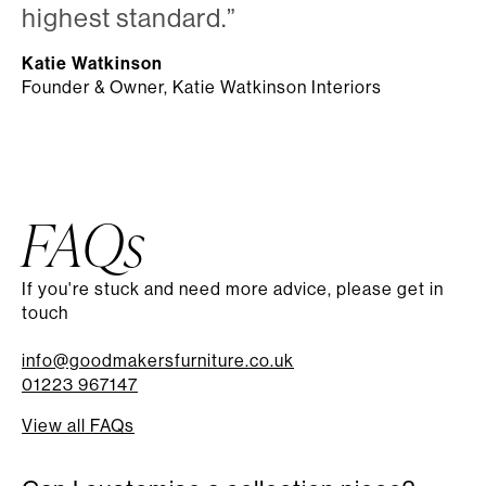
highest standard.”
Katie Watkinson
Founder & Owner, Katie Watkinson Interiors
FAQs
If you're stuck and need more advice, please get in
touch
info@goodmakersfurniture.co.uk
01223 967147
View all FAQs