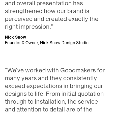
and overall presentation has
strengthened how our brand is
perceived and created exactly the
right impression.”
Nick Snow
Founder & Owner, Nick Snow Design Studio
“We’ve worked with Goodmakers for
many years and they consistently
exceed expectations in bringing our
designs to life. From initial quotation
through to installation, the service
and attention to detail are of the