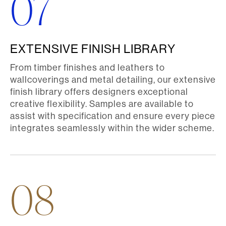
07
EXTENSIVE FINISH LIBRARY
From timber finishes and leathers to
wallcoverings and metal detailing, our extensive
finish library offers designers exceptional
creative flexibility. Samples are available to
assist with specification and ensure every piece
integrates seamlessly within the wider scheme.
08