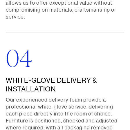
allows us to offer exceptional value without
compromising on materials, craftsmanship or
service.
04
WHITE-GLOVE DELIVERY &
INSTALLATION
Our experienced delivery team provide a
professional white-glove service, delivering
each piece directly into the room of choice.
Furniture is positioned, checked and adjusted
where required, with all packaging removed