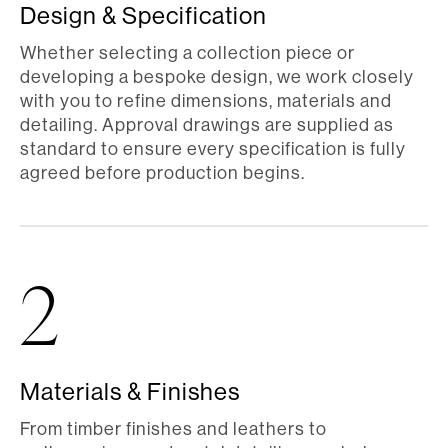
Design & Specification
Whether selecting a collection piece or
developing a bespoke design, we work closely
with you to refine dimensions, materials and
detailing. Approval drawings are supplied as
standard to ensure every specification is fully
agreed before production begins.
2
Materials & Finishes
From timber finishes and leathers to