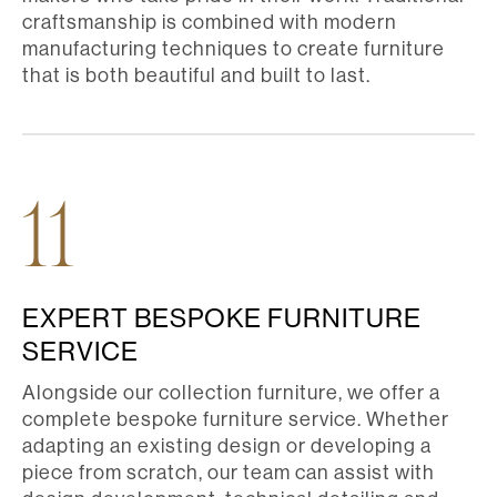
craftsmanship is combined with modern
manufacturing techniques to create furniture
that is both beautiful and built to last.
11
EXPERT BESPOKE FURNITURE
SERVICE
Alongside our collection furniture, we offer a
complete bespoke furniture service. Whether
adapting an existing design or developing a
piece from scratch, our team can assist with