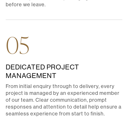
before we leave.
05
DEDICATED PROJECT
MANAGEMENT
From initial enquiry through to delivery, every
project is managed by an experienced member
of our team. Clear communication, prompt
responses and attention to detail help ensure a
seamless experience from start to finish.