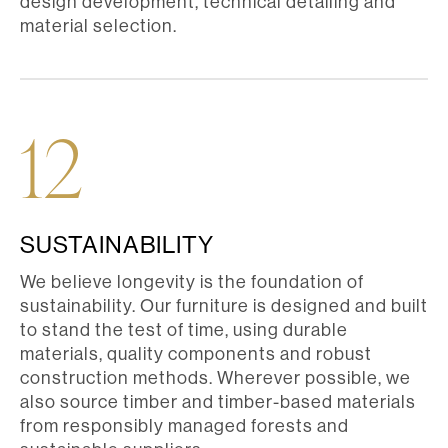
design development, technical detailing and
material selection.
12
SUSTAINABILITY
We believe longevity is the foundation of
sustainability. Our furniture is designed and built
to stand the test of time, using durable
materials, quality components and robust
construction methods. Wherever possible, we
also source timber and timber-based materials
from responsibly managed forests and