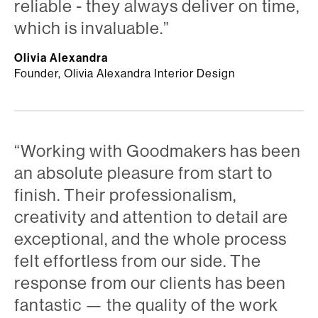
reliable - they always deliver on time,
which is invaluable.”
Olivia Alexandra
Founder, Olivia Alexandra Interior Design
“Working with Goodmakers has been
an absolute pleasure from start to
finish. Their professionalism,
creativity and attention to detail are
exceptional, and the whole process
felt effortless from our side. The
response from our clients has been
fantastic — the quality of the work