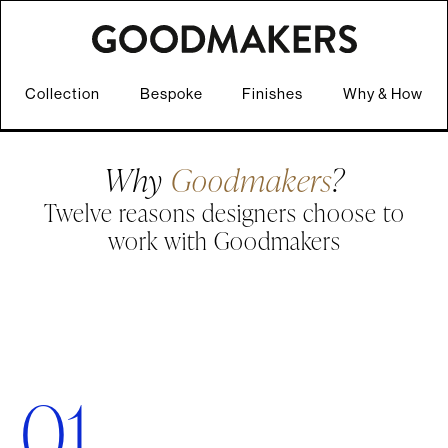
Collection
Bespoke
Finishes
Why & How
Why
Goodmakers
?
Twelve reasons designers choose to
work with Goodmakers
01