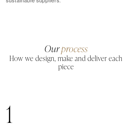
sustainable suppliers.
Our
process
How we design, make and deliver each
piece
1