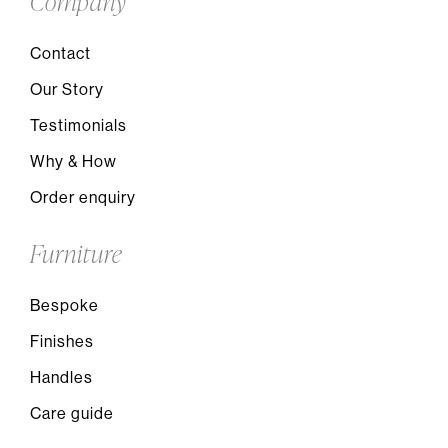
Company
Contact
Our Story
Testimonials
Why & How
Order enquiry
Furniture
Bespoke
Finishes
Handles
Care guide