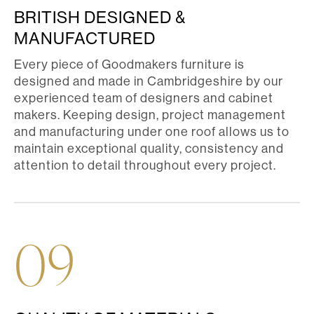
BRITISH DESIGNED &
MANUFACTURED
Every piece of Goodmakers furniture is
designed and made in Cambridgeshire by our
experienced team of designers and cabinet
makers. Keeping design, project management
and manufacturing under one roof allows us to
maintain exceptional quality, consistency and
attention to detail throughout every project.
09