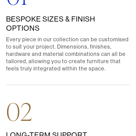
BESPOKE SIZES & FINISH
OPTIONS
Every piece in our collection can be customised
to suit your project. Dimensions, finishes,
hardware and material combinations can all be
tailored, allowing you to create furniture that
feels truly integrated within the space.
02
LONG-TERM SUPPORT