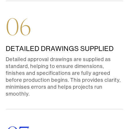
06
DETAILED DRAWINGS SUPPLIED
Detailed approval drawings are supplied as
standard, helping to ensure dimensions,
finishes and specifications are fully agreed
before production begins. This provides clarity,
minimises errors and helps projects run
smoothly.