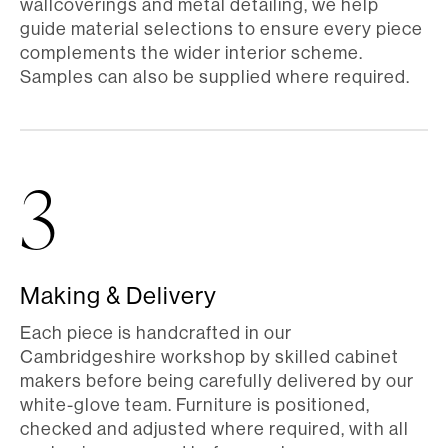
wallcoverings and metal detailing, we help
guide material selections to ensure every piece
complements the wider interior scheme.
Samples can also be supplied where required.
3
Making & Delivery
Each piece is handcrafted in our
Cambridgeshire workshop by skilled cabinet
makers before being carefully delivered by our
white-glove team. Furniture is positioned,
checked and adjusted where required, with all