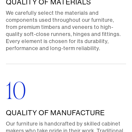
QUALITY OF MATERIALS
We carefully select the materials and
components used throughout our furniture,
from premium timbers and veneers to high-
quality soft-close runners, hinges and fittings.
Every element is chosen for its durability,
performance and long-term reliability.
10
QUALITY OF MANUFACTURE
Our furniture is handcrafted by skilled cabinet
makers who take pride in their work. Traditional