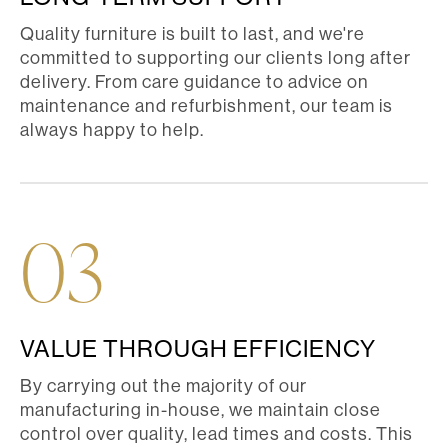
Quality furniture is built to last, and we're
committed to supporting our clients long after
delivery. From care guidance to advice on
maintenance and refurbishment, our team is
always happy to help.
03
VALUE THROUGH EFFICIENCY
By carrying out the majority of our
manufacturing in-house, we maintain close
control over quality, lead times and costs. This