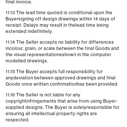
final invoice.
11.13 The lead time quoted is conditional upon the
Buyersigning off design drawings within 14 days of
receipt. Delays may result in thelead time being
extended indefinitely.
11.14 The Seller accepts no liability for differences
incolour, grain, or scale between the final Goods and
the visual representationsshown in the computer
modelled drawings.
11.15 The Buyer accepts full responsibility for
anydeviation between approved drawings and final
Goods once written confirmationhas been provided.
11.16 The Seller is not liable for any
copyrightinfringements that arise from using Buyer-
supplied designs. The Buyer is solelyresponsible for
ensuring all intellectual property rights are
respected.