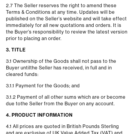
2.7 The Seller reserves the right to amend these
Terms & Conditions at any time. Updates will be
published on the Seller’s website and will take effect
immediately for all new quotations and orders. It is
the Buyer’s responsibility to review the latest version
prior to placing an order.
3. TITLE
3.1 Ownership of the Goods shall not pass to the
Buyer untilthe Seller has received, in full and in
cleared funds:
3.1.1 Payment for the Goods; and
3.1.2 Payment of all other sums which are or become
due tothe Seller from the Buyer on any account.
4. PRODUCT INFORMATION
4.1 All prices are quoted in British Pounds Sterling
and are exclusive of UK Value Added Tax (VAT) and