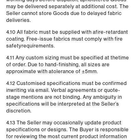
may be delivered separately at additional cost. The
Seller cannot store Goods due to delayed fabric
deliveries.
4.10 All fabric must be supplied with afire-retardant
coating. Free-issue fabrics must comply with fire
safetyrequirements.
4.11 Any custom sizing must be specified at thetime
of order. Due to hand-finishing, all sizes are
approximate with atolerance of ±5mm.
4.12 Customised specifications must be confirmed
inwriting via email. Verbal agreements or quote-
stage mentions are not binding. Any ambiguity in
specifications will be interpreted at the Seller’s
discretion.
4.13 The Seller may occasionally update product
specifications or designs. The Buyer is responsible
for reviewing the most current product information