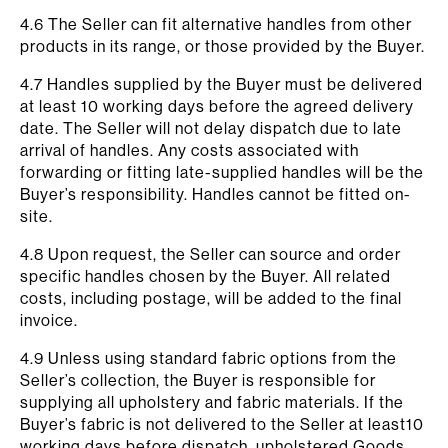
4.6 The Seller can fit alternative handles from other
products in its range, or those provided by the Buyer.
4.7 Handles supplied by the Buyer must be delivered
at least 10 working days before the agreed delivery
date. The Seller will not delay dispatch due to late
arrival of handles. Any costs associated with
forwarding or fitting late-supplied handles will be the
Buyer’s responsibility. Handles cannot be fitted on-
site.
4.8 Upon request, the Seller can source and order
specific handles chosen by the Buyer. All related
costs, including postage, will be added to the final
invoice.
4.9 Unless using standard fabric options from the
Seller’s collection, the Buyer is responsible for
supplying all upholstery and fabric materials. If the
Buyer’s fabric is not delivered to the Seller at least10
working days before dispatch, upholstered Goods