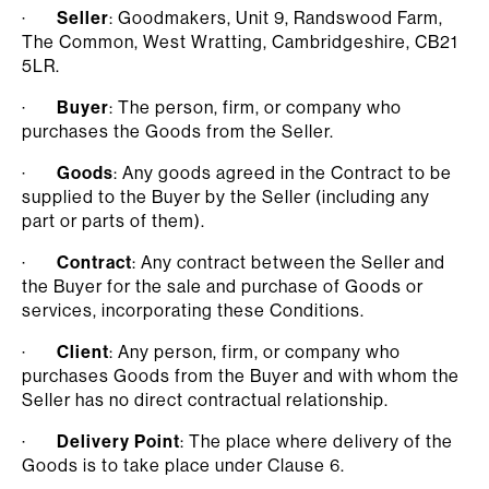
·
Seller
: Goodmakers, Unit 9, Randswood Farm,
The Common, West Wratting, Cambridgeshire, CB21
5LR.
·
Buyer
: The person, firm, or company who
purchases the Goods from the Seller.
·
Goods
: Any goods agreed in the Contract to be
supplied to the Buyer by the Seller (including any
part or parts of them).
·
Contract
: Any contract between the Seller and
the Buyer for the sale and purchase of Goods or
services, incorporating these Conditions.
·
Client
: Any person, firm, or company who
purchases Goods from the Buyer and with whom the
Seller has no direct contractual relationship.
·
Delivery Point
: The place where delivery of the
Goods is to take place under Clause 6.