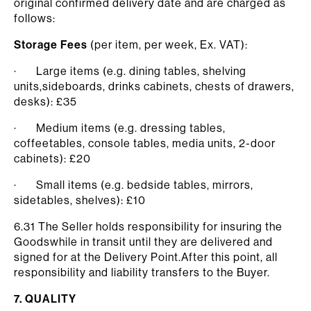
original confirmed delivery date and are charged as
follows:
Storage Fees
(per item, per week, Ex. VAT):
· Large items (e.g. dining tables, shelving
units,sideboards, drinks cabinets, chests of drawers,
desks): £35
· Medium items (e.g. dressing tables,
coffeetables, console tables, media units, 2-door
cabinets): £20
· Small items (e.g. bedside tables, mirrors,
sidetables, shelves): £10
6.31 The Seller holds responsibility for insuring the
Goodswhile in transit until they are delivered and
signed for at the Delivery Point.After this point, all
responsibility and liability transfers to the Buyer.
7. QUALITY