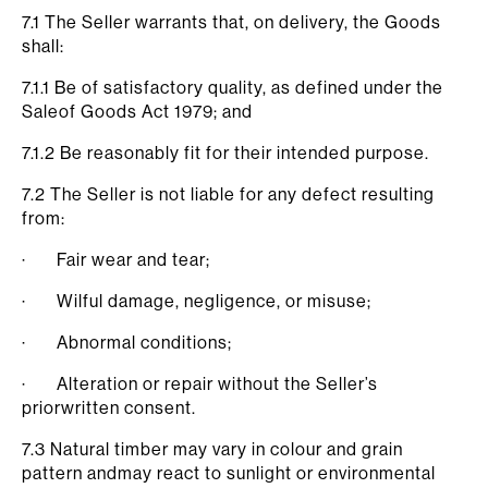
7.1 The Seller warrants that, on delivery, the Goods
shall:
7.1.1 Be of satisfactory quality, as defined under the
Saleof Goods Act 1979; and
7.1.2 Be reasonably fit for their intended purpose.
7.2 The Seller is not liable for any defect resulting
from:
· Fair wear and tear;
· Wilful damage, negligence, or misuse;
· Abnormal conditions;
· Alteration or repair without the Seller’s
priorwritten consent.
7.3 Natural timber may vary in colour and grain
pattern andmay react to sunlight or environmental