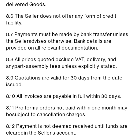
delivered Goods.
8.6 The Seller does not offer any form of credit
facility.
8.7 Payments must be made by bank transfer unless
the Selleradvises otherwise. Bank details are
provided on all relevant documentation.
8.8 All prices quoted exclude VAT, delivery, and
anypart-assembly fees unless explicitly stated.
8.9 Quotations are valid for 30 days from the date
issued.
8.10 All invoices are payable in full within 30 days.
8.11 Pro forma orders not paid within one month may
besubject to cancellation charges.
8.12 Payment is not deemed received until funds are
clearedin the Seller’s account.