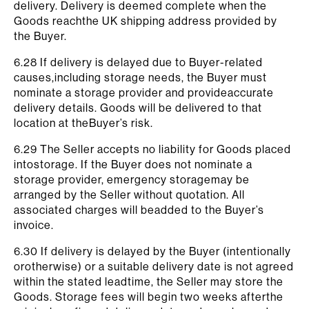
delivery. Delivery is deemed complete when the
Goods reachthe UK shipping address provided by
the Buyer.
6.28 If delivery is delayed due to Buyer-related
causes,including storage needs, the Buyer must
nominate a storage provider and provideaccurate
delivery details. Goods will be delivered to that
location at theBuyer’s risk.
6.29 The Seller accepts no liability for Goods placed
intostorage. If the Buyer does not nominate a
storage provider, emergency storagemay be
arranged by the Seller without quotation. All
associated charges will beadded to the Buyer’s
invoice.
6.30 If delivery is delayed by the Buyer (intentionally
orotherwise) or a suitable delivery date is not agreed
within the stated leadtime, the Seller may store the
Goods. Storage fees will begin two weeks afterthe