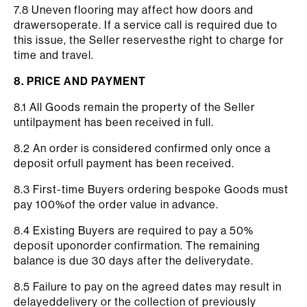
7.8 Uneven flooring may affect how doors and
drawersoperate. If a service call is required due to
this issue, the Seller reservesthe right to charge for
time and travel.
8. PRICE AND PAYMENT
8.1 All Goods remain the property of the Seller
untilpayment has been received in full.
8.2 An order is considered confirmed only once a
deposit orfull payment has been received.
8.3 First-time Buyers ordering bespoke Goods must
pay 100%of the order value in advance.
8.4 Existing Buyers are required to pay a 50%
deposit uponorder confirmation. The remaining
balance is due 30 days after the deliverydate.
8.5 Failure to pay on the agreed dates may result in
delayeddelivery or the collection of previously