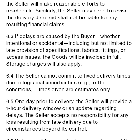
the Seller will make reasonable efforts to
reschedule. Similarly, the Seller may need to revise
the delivery date and shall not be liable for any
resulting financial claims.
6.3 If delays are caused by the Buyer—whether
intentional or accidental—including but not limited to
late provision of specifications, fabrics, fittings, or
access issues, the Goods will be invoiced in full.
Storage charges will also apply.
6.4 The Seller cannot commit to fixed delivery times
due to logistical uncertainties (e.g., traffic
conditions). Times given are estimates only.
6.5 One day prior to delivery, the Seller will provide a
1-hour delivery window or an update regarding
delays. The Seller accepts no responsibility for any
loss resulting from late delivery due to
circumstances beyond its control.