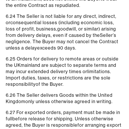
the entire Contract as repudiated.
6.24 The Seller is not liable for any direct, indirect,
orconsequential losses (including economic loss,
loss of profit, business,goodwill, or similar) arising
from delivery delays, even if caused by theSeller’s
negligence. The Buyer may not cancel the Contract
unless a delayexceeds 90 days.
6.25 Orders for delivery to remote areas or outside
the UKmainland are subject to separate terms and
may incur extended delivery times orlimitations.
Import duties, taxes, or restrictions are the sole
responsibilityof the Buyer.
6.26 The Seller delivers Goods within the United
Kingdomonly unless otherwise agreed in writing.
6.27 For exported orders, payment must be made in
fullbefore release for shipping. Unless otherwise
agreed, the Buyer is responsiblefor arranging export