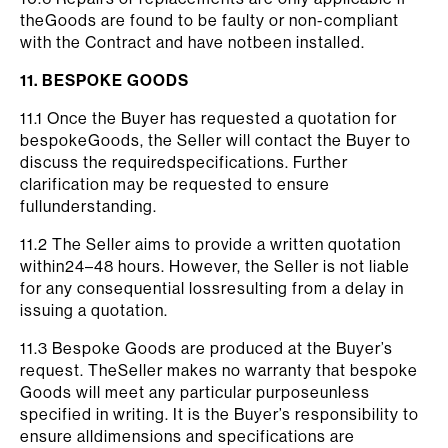
theGoods are found to be faulty or non-compliant
with the Contract and have notbeen installed.
11. BESPOKE GOODS
11.1 Once the Buyer has requested a quotation for
bespokeGoods, the Seller will contact the Buyer to
discuss the requiredspecifications. Further
clarification may be requested to ensure
fullunderstanding.
11.2 The Seller aims to provide a written quotation
within24–48 hours. However, the Seller is not liable
for any consequential lossresulting from a delay in
issuing a quotation.
11.3 Bespoke Goods are produced at the Buyer’s
request. TheSeller makes no warranty that bespoke
Goods will meet any particular purposeunless
specified in writing. It is the Buyer’s responsibility to
ensure alldimensions and specifications are