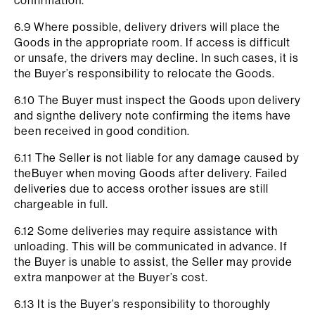
confirmation.
6.9 Where possible, delivery drivers will place the
Goods in the appropriate room. If access is difficult
or unsafe, the drivers may decline. In such cases, it is
the Buyer’s responsibility to relocate the Goods.
6.10 The Buyer must inspect the Goods upon delivery
and signthe delivery note confirming the items have
been received in good condition.
6.11 The Seller is not liable for any damage caused by
theBuyer when moving Goods after delivery. Failed
deliveries due to access orother issues are still
chargeable in full.
6.12 Some deliveries may require assistance with
unloading. This will be communicated in advance. If
the Buyer is unable to assist, the Seller may provide
extra manpower at the Buyer’s cost.
6.13 It is the Buyer’s responsibility to thoroughly