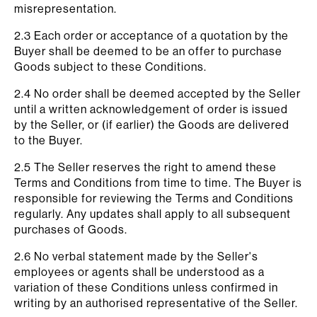
misrepresentation.
2.3 Each order or acceptance of a quotation by the
Buyer shall be deemed to be an offer to purchase
Goods subject to these Conditions.
2.4 No order shall be deemed accepted by the Seller
until a written acknowledgement of order is issued
by the Seller, or (if earlier) the Goods are delivered
to the Buyer.
2.5 The Seller reserves the right to amend these
Terms and Conditions from time to time. The Buyer is
responsible for reviewing the Terms and Conditions
regularly. Any updates shall apply to all subsequent
purchases of Goods.
2.6 No verbal statement made by the Seller's
employees or agents shall be understood as a
variation of these Conditions unless confirmed in
writing by an authorised representative of the Seller.