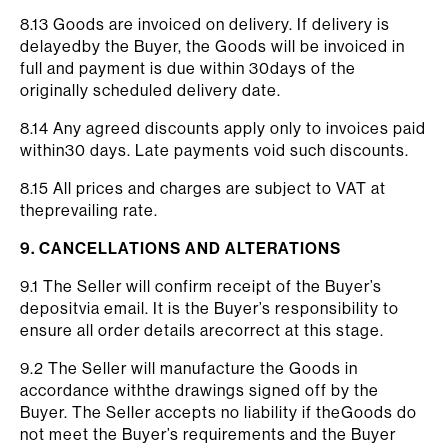
8.13 Goods are invoiced on delivery. If delivery is
delayedby the Buyer, the Goods will be invoiced in
full and payment is due within 30days of the
originally scheduled delivery date.
8.14 Any agreed discounts apply only to invoices paid
within30 days. Late payments void such discounts.
8.15 All prices and charges are subject to VAT at
theprevailing rate.
9. CANCELLATIONS AND ALTERATIONS
9.1 The Seller will confirm receipt of the Buyer’s
depositvia email. It is the Buyer’s responsibility to
ensure all order details arecorrect at this stage.
9.2 The Seller will manufacture the Goods in
accordance withthe drawings signed off by the
Buyer. The Seller accepts no liability if theGoods do
not meet the Buyer’s requirements and the Buyer