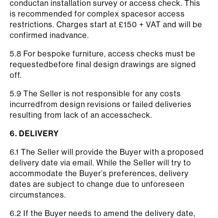
conductan installation survey or access check. This
is recommended for complex spacesor access
restrictions. Charges start at £150 + VAT and will be
confirmed inadvance.
5.8 For bespoke furniture, access checks must be
requestedbefore final design drawings are signed
off.
5.9 The Seller is not responsible for any costs
incurredfrom design revisions or failed deliveries
resulting from lack of an accesscheck.
6. DELIVERY
6.1 The Seller will provide the Buyer with a proposed
delivery date via email. While the Seller will try to
accommodate the Buyer’s preferences, delivery
dates are subject to change due to unforeseen
circumstances.
6.2 If the Buyer needs to amend the delivery date,