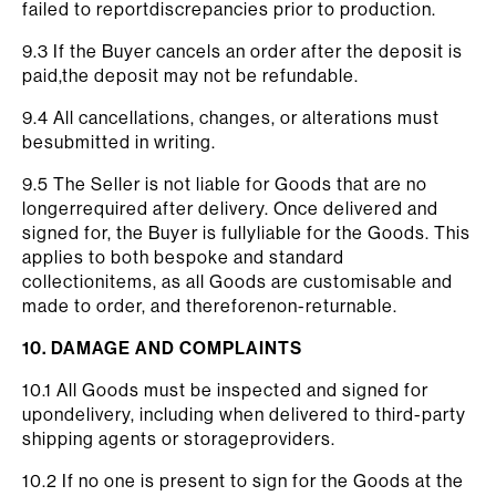
failed to reportdiscrepancies prior to production.
9.3 If the Buyer cancels an order after the deposit is
paid,the deposit may not be refundable.
9.4 All cancellations, changes, or alterations must
besubmitted in writing.
9.5 The Seller is not liable for Goods that are no
longerrequired after delivery. Once delivered and
signed for, the Buyer is fullyliable for the Goods. This
applies to both bespoke and standard
collectionitems, as all Goods are customisable and
made to order, and thereforenon-returnable.
10. DAMAGE AND COMPLAINTS
10.1 All Goods must be inspected and signed for
upondelivery, including when delivered to third-party
shipping agents or storageproviders.
10.2 If no one is present to sign for the Goods at the