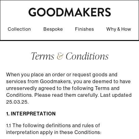
Collection
Bespoke
Finishes
Why & How
Terms
&
Conditions
When you place an order or request goods and
services from Goodmakers, you are deemed to have
unreservedly agreed to the following Terms and
Conditions. Please read them carefully. Last updated
25.03.25.
1. INTERPRETATION
1.1 The following definitions and rules of
interpretation apply in these Conditions: