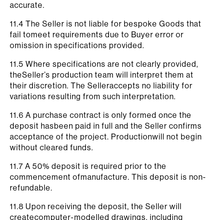
accurate.
11.4 The Seller is not liable for bespoke Goods that
fail tomeet requirements due to Buyer error or
omission in specifications provided.
11.5 Where specifications are not clearly provided,
theSeller’s production team will interpret them at
their discretion. The Selleraccepts no liability for
variations resulting from such interpretation.
11.6 A purchase contract is only formed once the
deposit hasbeen paid in full and the Seller confirms
acceptance of the project. Productionwill not begin
without cleared funds.
11.7 A 50% deposit is required prior to the
commencement ofmanufacture. This deposit is non-
refundable.
11.8 Upon receiving the deposit, the Seller will
createcomputer-modelled drawings, including