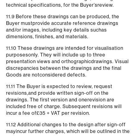
technical specifications, for the Buyer’sreview.
11.9 Before these drawings can be produced, the
Buyer mustprovide accurate reference drawings
and/or images, including key details suchas
dimensions, finishes, and materials.
11.10 These drawings are intended for visualisation
purposesonly. They will include up to three
presentation views and orthographicdrawings. Visual
discrepancies between the drawings and the final
Goods are notconsidered defects.
11.11 The Buyer is expected to review, request
revisions,and provide written sign-off on the
drawings. The first version and onerevision are
included free of charge. Subsequent revisions will
incur a fee of£35 + VAT per revision.
11.12 Additional changes to the design after sign-off
mayincur further charges, which will be outlined in the