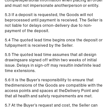
completepersonal information when placing an order
and must not impersonate anotherperson or entity.
5.3 If a deposit is requested, the Goods will not
beprocessed until payment is received. The Seller is
not liable for delays ornon-delivery due to non-
payment of the deposit.
5.4 The quoted lead time begins once the deposit or
fullpayment is received by the Seller.
5.5 The quoted lead time assumes that all design
drawingsare signed off within two weeks of initial
issue. Delays in sign-off may resultin indefinite lead
time extensions.
5.6 It is the Buyer’s responsibility to ensure that
thedimensions of the Goods are compatible with the
access points and spaces at theDelivery Point and
that all health and safety requirements are met.
5.7 At the Buyer’s request and cost, the Seller can