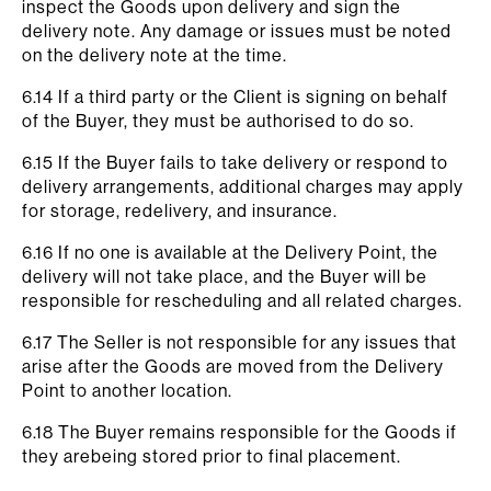
inspect the Goods upon delivery and sign the
delivery note. Any damage or issues must be noted
on the delivery note at the time.
6.14 If a third party or the Client is signing on behalf
of the Buyer, they must be authorised to do so.
6.15 If the Buyer fails to take delivery or respond to
delivery arrangements, additional charges may apply
for storage, redelivery, and insurance.
6.16 If no one is available at the Delivery Point, the
delivery will not take place, and the Buyer will be
responsible for rescheduling and all related charges.
6.17 The Seller is not responsible for any issues that
arise after the Goods are moved from the Delivery
Point to another location.
6.18 The Buyer remains responsible for the Goods if
they arebeing stored prior to final placement.