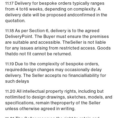
11.17 Delivery for bespoke orders typically ranges
from 4 to16 weeks, depending on complexity. A
delivery date will be proposed andconfirmed in the
quotation.
11.18 As per Section 6, delivery is to the agreed
DeliveryPoint. The Buyer must ensure the premises
are suitable and accessible. TheSeller is not liable
for any issues arising from restricted access. Goods
thatdo not fit cannot be returned.
11.19 Due to the complexity of bespoke orders,
requireddesign changes may occasionally delay
delivery. The Seller accepts no financialliability for
such delays
11.20 All intellectual property rights, including but
notlimited to design drawings, sketches, models, and
specifications, remain theproperty of the Seller
unless otherwise agreed in writing.