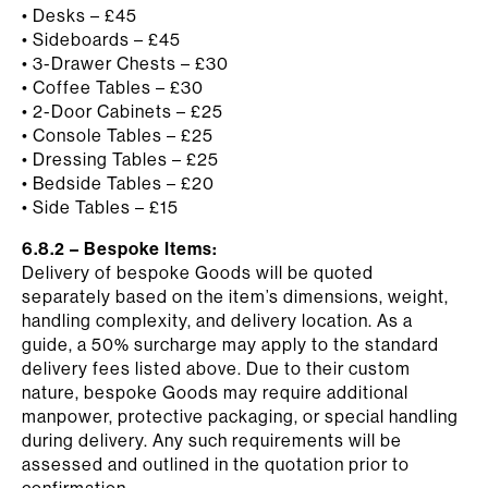
• Desks – £45
• Sideboards – £45
• 3-Drawer Chests – £30
• Coffee Tables – £30
• 2-Door Cabinets – £25
• Console Tables – £25
• Dressing Tables – £25
• Bedside Tables – £20
• Side Tables – £15
6.8.2 – Bespoke Items:
Delivery of bespoke Goods will be quoted
separately based on the item’s dimensions, weight,
handling complexity, and delivery location. As a
guide, a 50% surcharge may apply to the standard
delivery fees listed above. Due to their custom
nature, bespoke Goods may require additional
manpower, protective packaging, or special handling
during delivery. Any such requirements will be
assessed and outlined in the quotation prior to