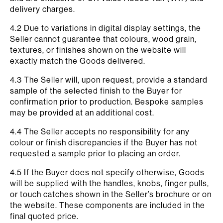
delivery charges.
4.2 Due to variations in digital display settings, the
Seller cannot guarantee that colours, wood grain,
textures, or finishes shown on the website will
exactly match the Goods delivered.
4.3 The Seller will, upon request, provide a standard
sample of the selected finish to the Buyer for
confirmation prior to production. Bespoke samples
may be provided at an additional cost.
4.4 The Seller accepts no responsibility for any
colour or finish discrepancies if the Buyer has not
requested a sample prior to placing an order.
4.5 If the Buyer does not specify otherwise, Goods
will be supplied with the handles, knobs, finger pulls,
or touch catches shown in the Seller’s brochure or on
the website. These components are included in the
final quoted price.