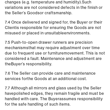
changes (e.g. temperature and humidity).Such
variations are not considered defects in the finish or
the Seller’s Goodsor craftsmanship.
7.4 Once delivered and signed for, the Buyer or their
Clientis responsible for ensuring the Goods are not
misused or placed in unsuitableenvironments.
7.5 Push-to-open drawer runners are precision
mechanismsthat may require adjustment over time
due to frequent use or furnituremovement. This is not
considered a fault. Maintenance and adjustment are
theBuyer’s responsibility.
7.6 The Seller can provide care and maintenance
services forthe Goods at an additional cost.
7.7 Although all mirrors and glass used by the Seller
havepolished edges, they remain fragile and must be
handled with care. The Buyerassumes responsibility
for the safe handling of such items.