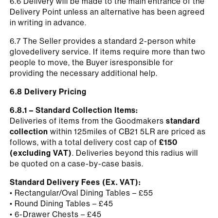
6.6 Delivery will be made to the main entrance of the
Delivery Point unless an alternative has been agreed
in writing in advance.
6.7 The Seller provides a standard 2-person white
glovedelivery service. If items require more than two
people to move, the Buyer isresponsible for
providing the necessary additional help.
6.8 Delivery Pricing
6.8.1 – Standard Collection Items:
Deliveries of items from the Goodmakers
standard
collection
within 125miles of CB21 5LR are priced as
follows, with a total delivery cost cap of
£150
(excluding VAT)
. Deliveries beyond this radius will
be quoted on a case-by-case basis.
Standard Delivery Fees (Ex. VAT):
• Rectangular/Oval Dining Tables – £55
• Round Dining Tables – £45
• 6-Drawer Chests – £45