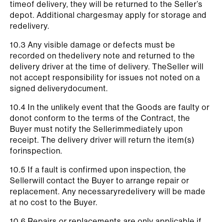
timeof delivery, they will be returned to the Seller’s
depot. Additional chargesmay apply for storage and
redelivery.
10.3 Any visible damage or defects must be
recorded on thedelivery note and returned to the
delivery driver at the time of delivery. TheSeller will
not accept responsibility for issues not noted on a
signed deliverydocument.
10.4 In the unlikely event that the Goods are faulty or
donot conform to the terms of the Contract, the
Buyer must notify the Sellerimmediately upon
receipt. The delivery driver will return the item(s)
forinspection.
10.5 If a fault is confirmed upon inspection, the
Sellerwill contact the Buyer to arrange repair or
replacement. Any necessaryredelivery will be made
at no cost to the Buyer.
10.6 Repairs or replacements are only applicable if