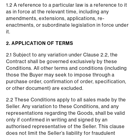
1.2 A reference to a particular law is a reference to it
as in force at the relevant time, including any
amendments, extensions, applications, re-
enactments, or subordinate legislation in force under
it.
2. APPLICATION OF TERMS
2.1 Subject to any variation under Clause 2.2, the
Contract shall be governed exclusively by these
Conditions. All other terms and conditions (including
those the Buyer may seek to impose through a
purchase order, confirmation of order, specification,
or other document) are excluded.
2.2 These Conditions apply to all sales made by the
Seller. Any variation to these Conditions, and any
representations regarding the Goods, shall be valid
only if confirmed in writing and signed by an
authorised representative of the Seller. This clause
does not limit the Seller’s liability for fraudulent