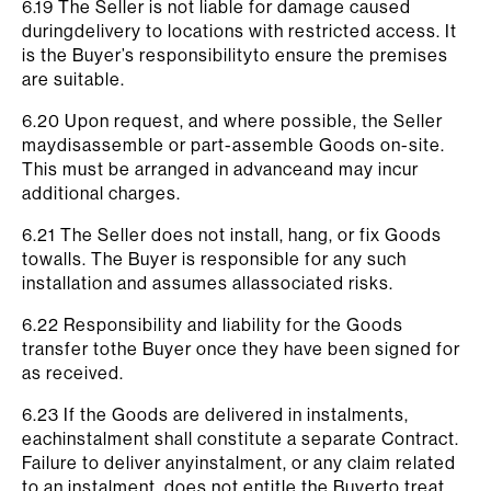
6.19 The Seller is not liable for damage caused
duringdelivery to locations with restricted access. It
is the Buyer’s responsibilityto ensure the premises
are suitable.
6.20 Upon request, and where possible, the Seller
maydisassemble or part-assemble Goods on-site.
This must be arranged in advanceand may incur
additional charges.
6.21 The Seller does not install, hang, or fix Goods
towalls. The Buyer is responsible for any such
installation and assumes allassociated risks.
6.22 Responsibility and liability for the Goods
transfer tothe Buyer once they have been signed for
as received.
6.23 If the Goods are delivered in instalments,
eachinstalment shall constitute a separate Contract.
Failure to deliver anyinstalment, or any claim related
to an instalment, does not entitle the Buyerto treat