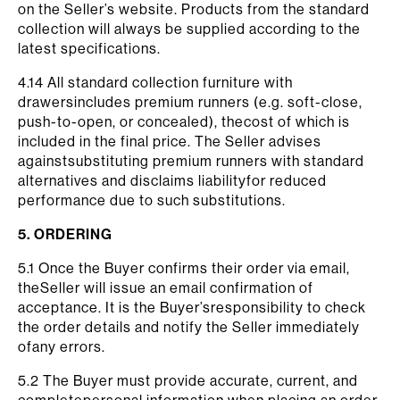
on the Seller’s website. Products from the standard
collection will always be supplied according to the
latest specifications.
4.14 All standard collection furniture with
drawersincludes premium runners (e.g. soft-close,
push-to-open, or concealed), thecost of which is
included in the final price. The Seller advises
againstsubstituting premium runners with standard
alternatives and disclaims liabilityfor reduced
performance due to such substitutions.
5. ORDERING
5.1 Once the Buyer confirms their order via email,
theSeller will issue an email confirmation of
acceptance. It is the Buyer’sresponsibility to check
the order details and notify the Seller immediately
ofany errors.
5.2 The Buyer must provide accurate, current, and