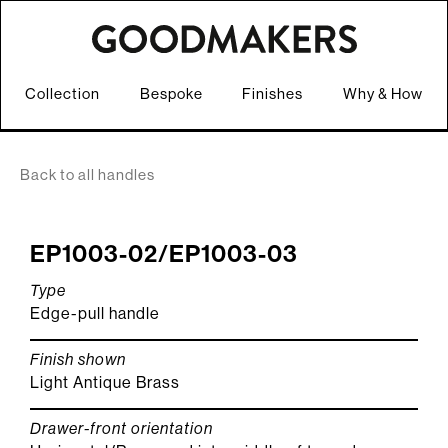
Collection
Bespoke
Finishes
Why & How
Back to all handles
EP1003-02/EP1003-03
Type
Edge-pull handle
Finish shown
Light Antique Brass
Drawer-front orientation