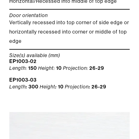
Horizontal/Recessed into middle of top edge
Door orientation
Vertically recessed into top corner of side edge or
horizontally recessed into corner or middle of top
edge
Size(s) available (mm)
EP1003-02
Length:
150
Height:
10
Projection:
26-29
EP1003-03
Length
:
300
Height
:
10
Projection
:
26-29