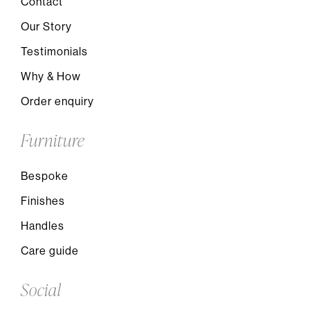
Contact
Our Story
Testimonials
Why & How
Order enquiry
Furniture
Bespoke
Finishes
Handles
Care guide
Social