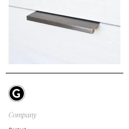
Company